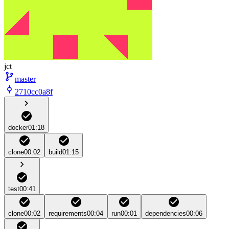
jct
master
2710cc0a8f
docker
01:18
clone
00:02
build
01:15
test
00:41
clone
00:02
requirements
00:04
run
00:01
dependencies
00:06