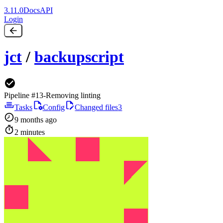
3.11.0
Docs
API
Login
jct
/
backupscript
Pipeline #13
-
Removing linting
Tasks
Config
Changed files
3
9 months ago
2 minutes