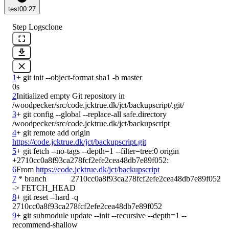
test
00:27
Step Logs
clone
1
0s
2
Initialized empty Git repository in 
3
+ git config --global --replace-all safe.directory 
4
+ git remote add origin 
https://code.jcktrue.dk/jct/backupscript.git
5
+ git fetch --no-tags --depth=1 --filter=tree:0 origin 
6
From 
https://code.jcktrue.dk/jct/backupscript
7
 * branch            2710cc0a8f93ca278fcf2efe2cea48db7e89f052 
8
+ git reset --hard -q 
9
+ git submodule update --init --recursive --depth=1 --